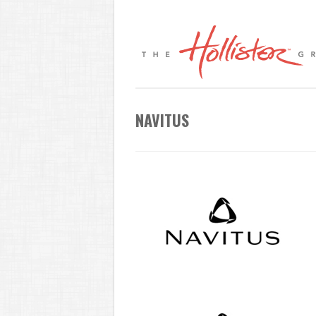
NAVITUS