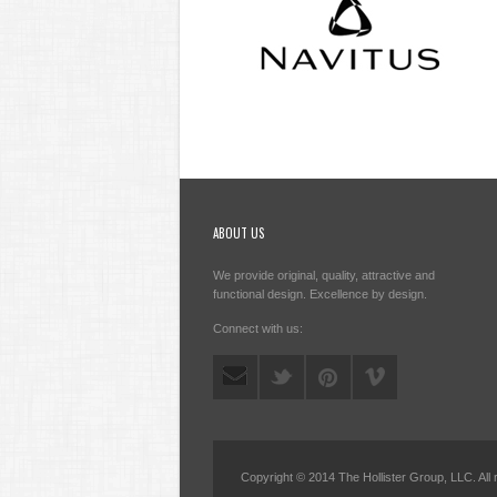
ABOUT US
We provide original, quality, attractive and
functional design. Excellence by design.
Connect with us:
Copyright © 2014 The Hollister Group, LLC. All 