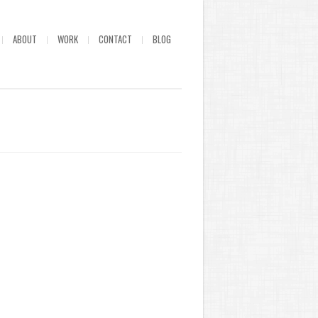
ABOUT
WORK
CONTACT
BLOG